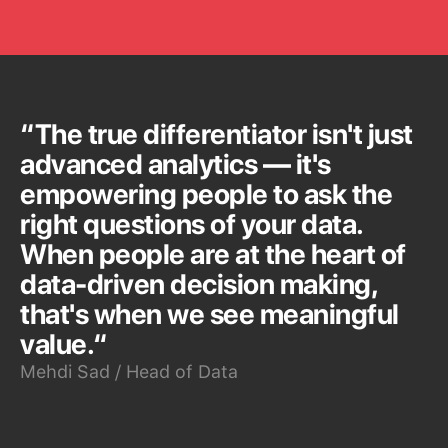
“The true differentiator isn't just
advanced analytics — it's
empowering people to ask the
right questions of your data.
When people are at the heart of
data-driven decision making,
that's when we see meaningful
value.“
Mehdi Sad / Head of Data