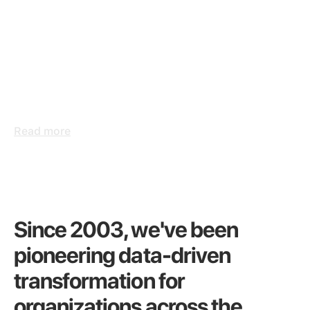
CASE STUDY
HSBC
A human-centered
approach to reporting
systems
Read more
Since 2003, we've been
pioneering data-driven
transformation for
organizations across the