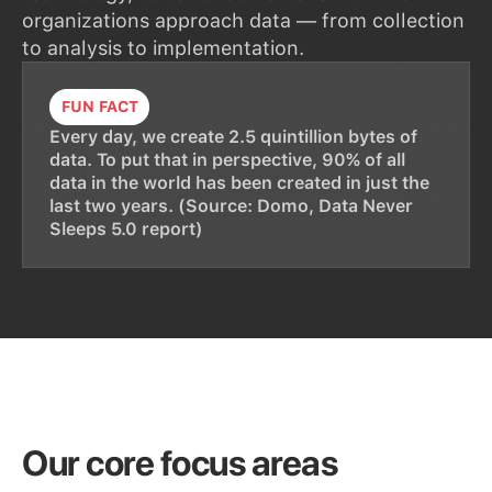
organizations approach data — from collection
to analysis to implementation.
FUN FACT
Every day, we create 2.5 quintillion bytes of
data. To put that in perspective, 90% of all
data in the world has been created in just the
last two years. (Source: Domo, Data Never
Sleeps 5.0 report)
Our core focus areas