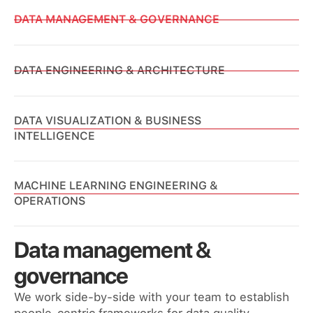
DATA MANAGEMENT & GOVERNANCE
DATA ENGINEERING & ARCHITECTURE
DATA VISUALIZATION & BUSINESS
INTELLIGENCE
MACHINE LEARNING ENGINEERING &
OPERATIONS
Data management &
governance
We work side-by-side with your team to establish