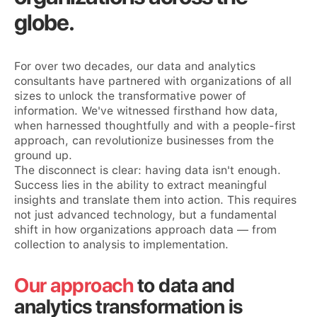
globe.
For over two decades, our data and analytics
consultants have partnered with organizations of all
sizes to unlock the transformative power of
information. We've witnessed firsthand how data,
when harnessed thoughtfully and with a people-first
approach, can revolutionize businesses from the
ground up.
The disconnect is clear: having data isn't enough.
Success lies in the ability to extract meaningful
insights and translate them into action. This requires
not just advanced technology, but a fundamental
shift in how organizations approach data — from
collection to analysis to implementation.
Our approach
to data and
analytics transformation is