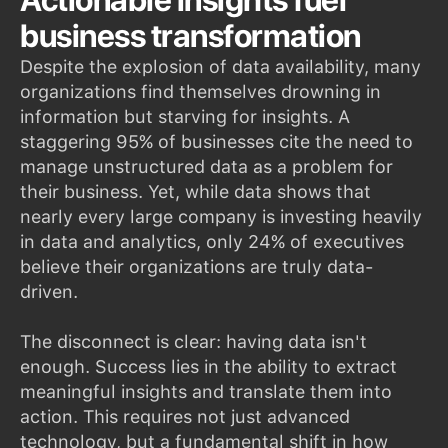
Actionable insights fuel
business transformation
Despite the explosion of data availability, many
organizations find themselves drowning in
information but starving for insights. A
staggering 95% of businesses cite the need to
manage unstructured data as a problem for
their business. Yet, while data shows that
nearly every large company is investing heavily
in data and analytics, only 24% of executives
believe their organizations are truly data-
driven.
The disconnect is clear: having data isn't
enough. Success lies in the ability to extract
meaningful insights and translate them into
action. This requires not just advanced
technology, but a fundamental shift in how