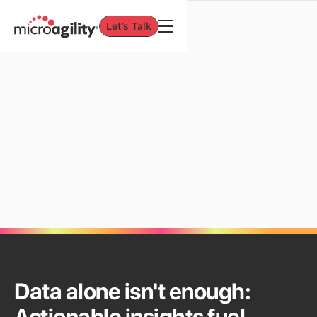
Let’s Talk
Let’s Talk
INTERNAL SERVICES
Data & Analytics
Data alone isn't enough: