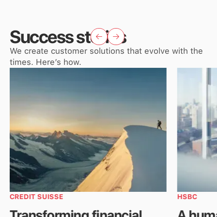
Success stories
We create customer solutions that evolve with the
times. Here’s how.
CREDIT SUISSE
HSBC
Transforming financial
A hum