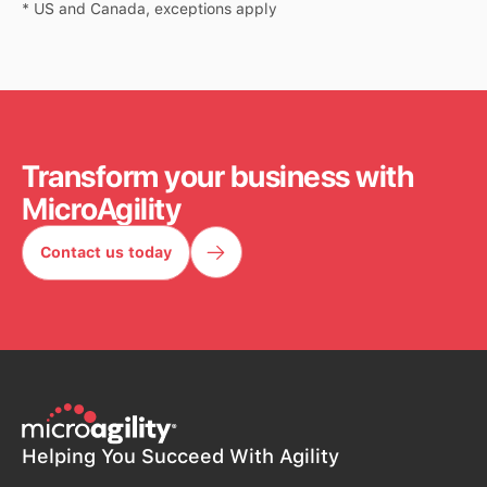
* US and Canada, exceptions apply
Transform your business with
MicroAgility
Contact us today
Contact us today
Helping You Succeed With Agility