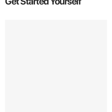
Get Started Yourself