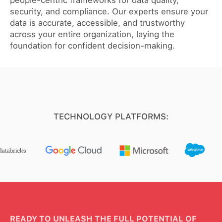
people-centric frameworks for data quality,
security, and compliance. Our experts ensure your
data is accurate, accessible, and trustworthy
across your entire organization, laying the
foundation for confident decision-making.
TECHNOLOGY PLATFORMS:
READY TO UNLEASH THE FULL POTENTIAL OF