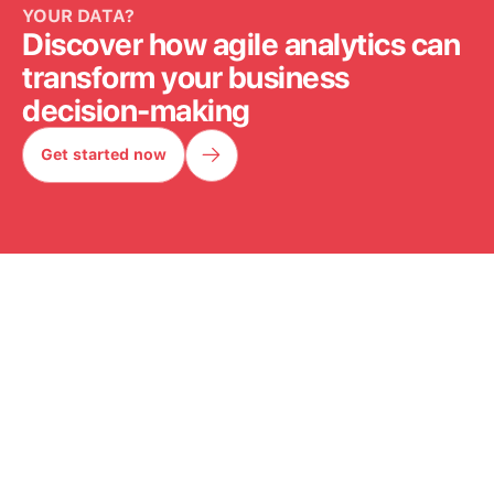
YOUR DATA?
Discover how agile analytics can
transform your business
decision-making
Get started now
Get started now
OUR WORK
IN ACTION