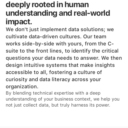
deeply rooted in human
understanding and real-world
impact.
We don't just implement data solutions; we
cultivate data-driven cultures. Our team
works side-by-side with yours, from the C-
suite to the front lines, to identify the critical
questions your data needs to answer. We then
design intuitive systems that make insights
accessible to all, fostering a culture of
curiosity and data literacy across your
organization.
By blending technical expertise with a deep
understanding of your business context, we help you
not just collect data, but truly harness its power.