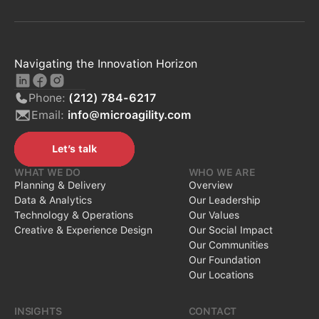
Navigating the Innovation Horizon
Phone:
(212) 784-6217
Email:
info@microagility.com
Let’s talk
Let’s talk
WHAT WE DO
WHO WE ARE
Planning & Delivery
Overview
Data & Analytics
Our Leadership
Technology & Operations
Our Values
Creative & Experience Design
Our Social Impact
Our Communities
Our Foundation
Our Locations
INSIGHTS
CONTACT