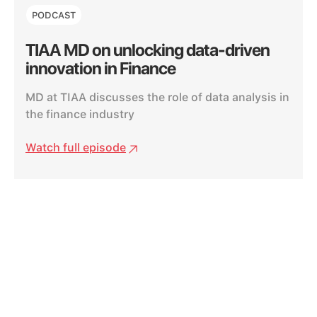
PODCAST
TIAA MD on unlocking data-driven
innovation in Finance
MD at TIAA discusses the role of data analysis in
the finance industry
Watch full episode