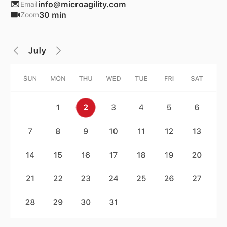
info@microagility.com
Email
30 min
Zoom