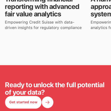
reporting with advanced
approa
fair value analytics
syste
Empowering Credit Suisse with data-
Empowerin
driven insights for regulatory compliance
analytics 
Read more
Read mor
Ready to unlock the full potential
of your data?
Get started now
Get started now