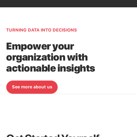
TURNING DATA INTO DECISIONS
Empower your
organization with
actionable insights
See more about us
See more about us