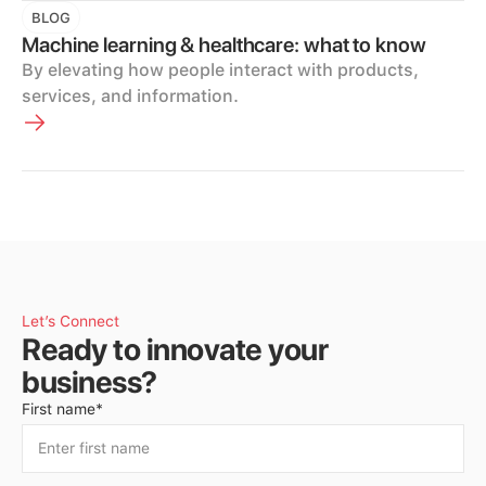
BLOG
Machine learning & healthcare: what to know
By elevating how people interact with products,
services, and information.
Let’s Connect
Ready to innovate your
business?
First name*