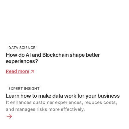
DATA SCIENCE
How do AI and Blockchain shape better
experiences?
Read more
EXPERT INSIGHT
Learn how to make data work for your business
It enhances customer experiences, reduces costs,
and manages risks more effectively.