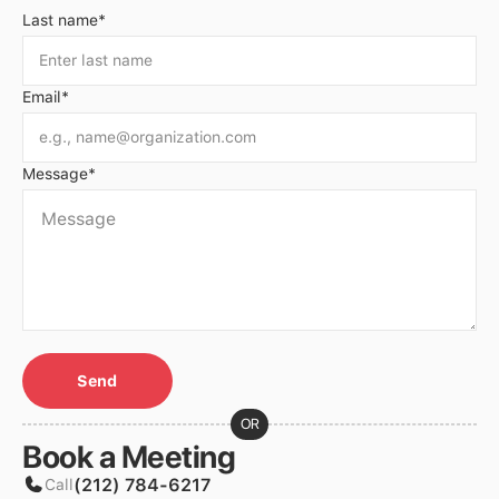
Last name*
Email*
Message*
OR
Book a Meeting
(212) 784-6217
Call