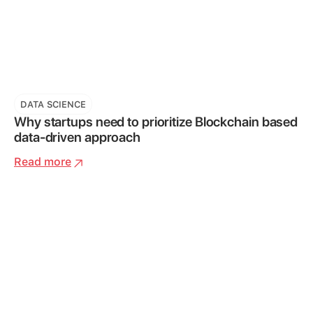
DATA SCIENCE
Why startups need to prioritize Blockchain based
data-driven approach
Read more