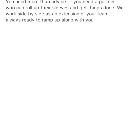
You need more than advice — you need a partner
who can roll up their sleeves and get things done. We
work side by side as an extension of your team,
always ready to ramp up along with you.