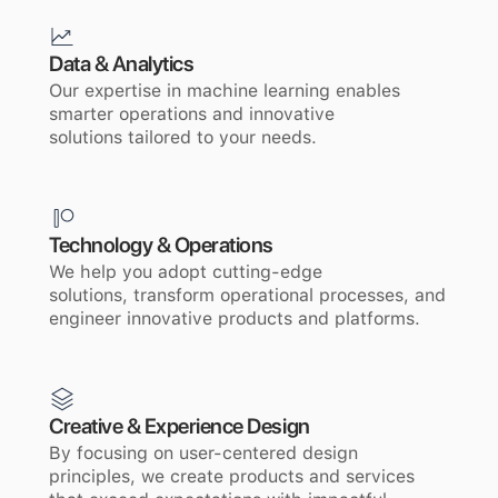
Data & Analytics
Our expertise in machine learning enables
smarter operations and innovative
solutions tailored to your needs.
Technology & Operations
We help you adopt cutting-edge
solutions, transform operational processes, and
engineer innovative products and platforms.
Creative & Experience Design
By focusing on user-centered design
principles, we create products and services