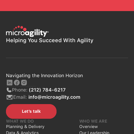
Helping You Succeed With Agility
Navigating the Innovation Horizon
Phone:
(212) 784-6217
Email:
info@microagility.com
Let’s talk
Let’s talk
WHAT WE DO
WHO WE ARE
Planning & Delivery
Overview
Data & Analytics
Our Leadership