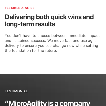
FLEXIBLE & AGILE
Delivering both quick wins and
long-term results
You don't have to choose between immediate impact
and sustained success. We move fast and use agile
delivery to ensure you see change now while setting
the foundation for the future.
TESTIMONIAL
“MicroAgility is a company