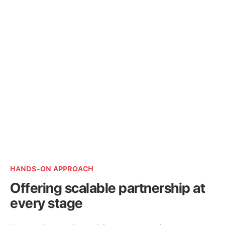
HANDS-ON APPROACH
Offering scalable partnership at
every stage