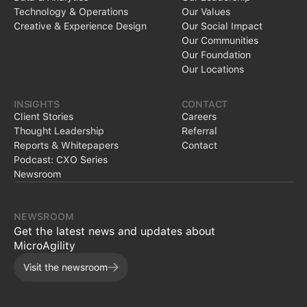
Technology & Operations
Our Values
Creative & Experience Design
Our Social Impact
Our Communities
Our Foundation
Our Locations
INSIGHTS
CONTACT
Client Stories
Careers
Thought Leadership
Referral
Reports & Whitepapers
Contact
Podcast: CXO Series
Newsroom
NEWSROOM
Get the latest news and updates about
MicroAgility
Visit the newsroom