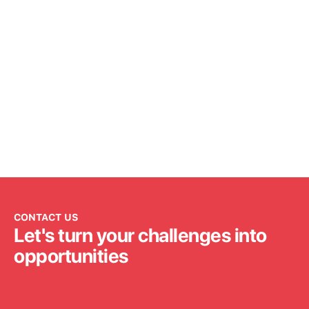
CONTACT US
Let's turn your challenges into
opportunities
Get in touch
Get in touch