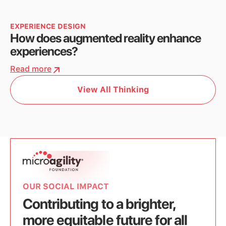
EXPERIENCE DESIGN
How does augmented reality enhance
experiences?
Read more
View All Thinking
OUR SOCIAL IMPACT
Contributing to a brighter,
more equitable future for all