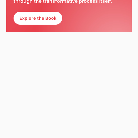
through the transformative process itself.
Explore the Book
Explore The Book