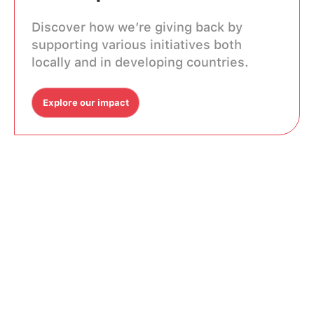
Discover how we’re giving back by
supporting various initiatives both
locally and in developing countries.
Explore our impact
Explore our impact