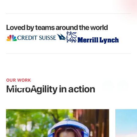
Loved by teams around the world
OUR WORK
MicroAgility in action
Slide 2 of 3.