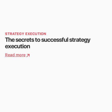
STRATEGY EXECUTION
The secrets to successful strategy
execution
Read more