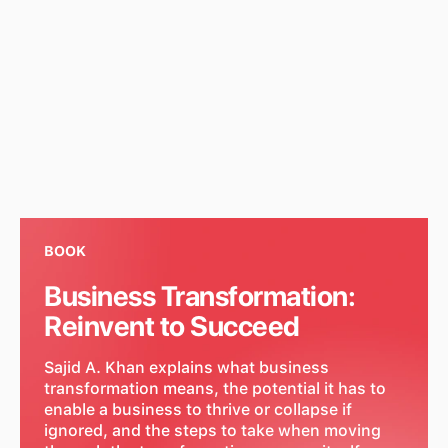
BOOK
Business Transformation:
Reinvent to Succeed
Sajid A. Khan explains what business
transformation means, the potential it has to
enable a business to thrive or collapse if
ignored, and the steps to take when moving