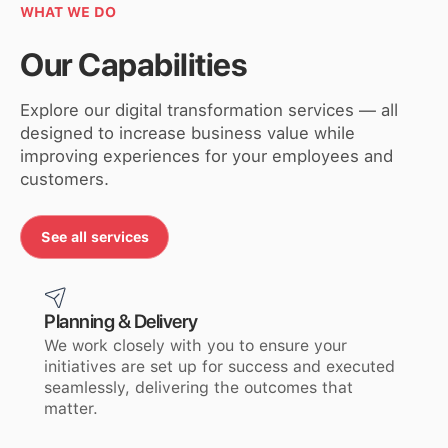
WHAT WE DO
Our Capabilities
Explore our digital transformation services — all
designed to increase business value while
improving experiences for your employees and
customers.
See all services
See All Services
Planning & Delivery
We work closely with you to ensure your
initiatives are set up for success and executed
seamlessly, delivering the outcomes that
matter.