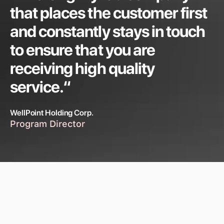
that places the customer first
and constantly stays in touch
to ensure that you are
receiving high quality
service.“
WellPoint Holding Corp.
Program Director