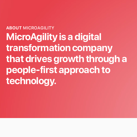
at Comcast
thro
des
COMCAST
HSBC
Read more
ABOUT
MICROAGILITY
MicroAgility is a digital
Read m
transformation company
that drives growth through a
people-first approach to
technology.