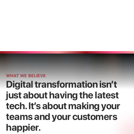
Get started now
Get started now
WHAT WE BELIEVE
Digital transformation isn’t
just about having the latest
tech. It’s about making your
teams and your customers
happier.