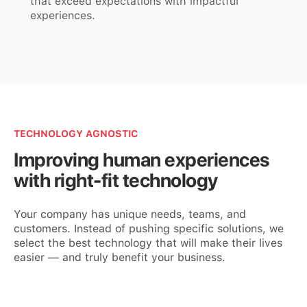
that exceed expectations with impactful
experiences.
TECHNOLOGY AGNOSTIC
Improving human experiences
with right-fit technology
Your company has unique needs, teams, and
customers. Instead of pushing specific solutions, we
select the best technology that will make their lives
easier — and truly benefit your business.