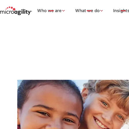
Who we are
What we do
Insight