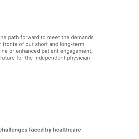
g the path forward to meet the demands
r fronts of our short and long-term
icine or enhanced patient engagement,
future for the independent physician
 challenges faced by healthcare