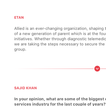
ETAN
Allied is an ever-changing organization, shapin
of a new generation of parent which is at the fou
initiatives. Whether through diagnostic telemed
we are taking the steps necessary to secure the 
group.
SAJID KHAN
In your opinion, what are some of the biggest
services industry for the last couple of years?