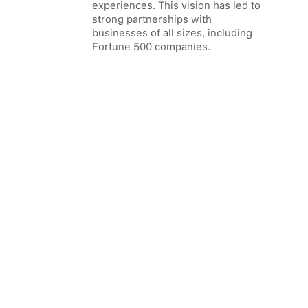
experiences. This vision has led to
strong partnerships with
businesses of all sizes, including
Fortune 500 companies.