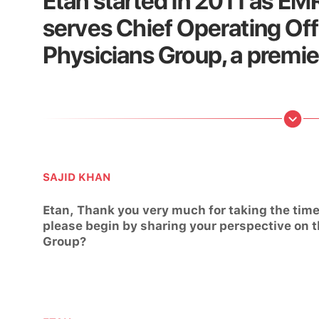
Etan started in 2011 as E
serves Chief Operating Offi
Physicians Group, a premie
SAJID KHAN
Etan, Thank you very much for taking the time 
please begin by sharing your perspective on t
Group?