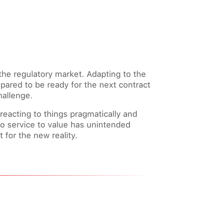
the regulatory market. Adapting to the
pared to be ready for the next contract
hallenge.
eacting to things pragmatically and
 to service to value has unintended
for the new reality.