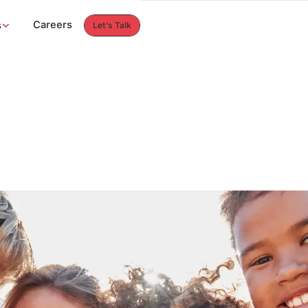
Careers
s
Let’s Talk
Let’s Talk
Careers