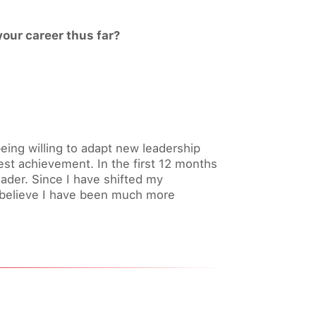
our career thus far?
ing willing to adapt new leadership
st achievement. In the first 12 months
eader. Since I have shifted my
I believe I have been much more