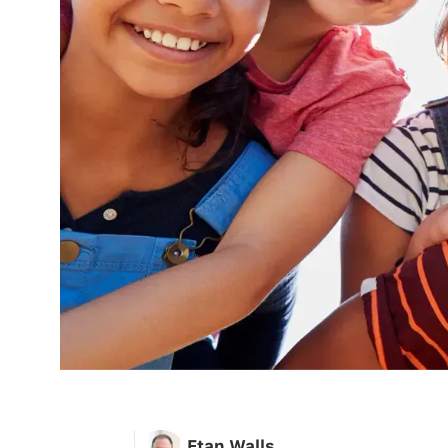
Etan Walls