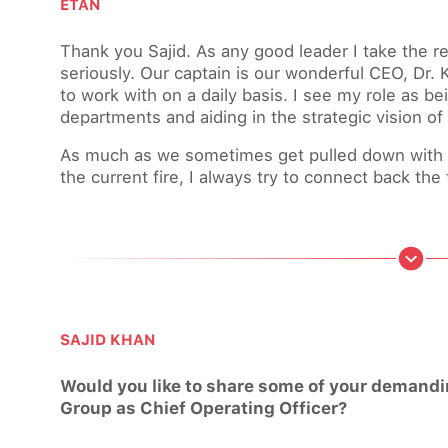
ETAN
Thank you Sajid. As any good leader I take the res
seriously. Our captain is our wonderful CEO, Dr. 
to work with on a daily basis. I see my role as b
departments and aiding in the strategic vision of
As much as we sometimes get pulled down with da
the current fire, I always try to connect back the t
SAJID KHAN
Would you like to share some of your demanding
Group as Chief Operating Officer?