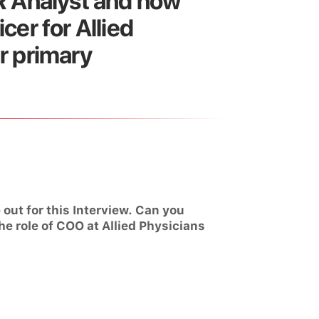
MR Analyst and now
cer for Allied
r primary
out for this Interview. Can you
he role of COO at Allied Physicians