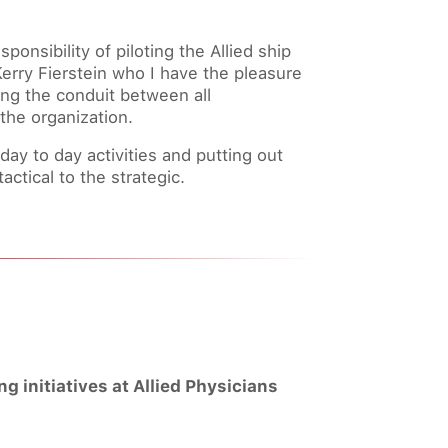
ponsibility of piloting the Allied ship
Kerry Fierstein who I have the pleasure
eing the conduit between all
 the organization.
y to day activities and putting out
actical to the strategic.
 initiatives at Allied Physicians