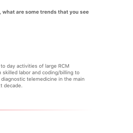
e, what are some trends that you see
y to day activities of large RCM
 skilled labor and coding/billing to
f diagnostic telemedicine in the main
xt decade.