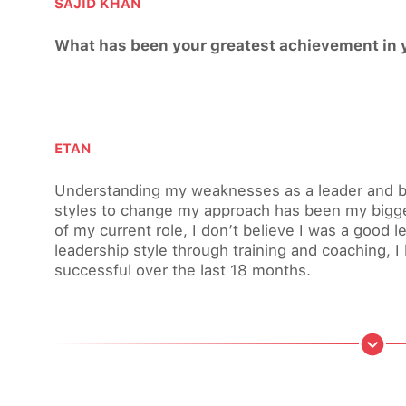
SAJID KHAN
What has been your greatest achievement in y
ETAN
Understanding my weaknesses as a leader and be
styles to change my approach has been my bigge
of my current role, I don’t believe I was a good l
leadership style through training and coaching, 
successful over the last 18 months.