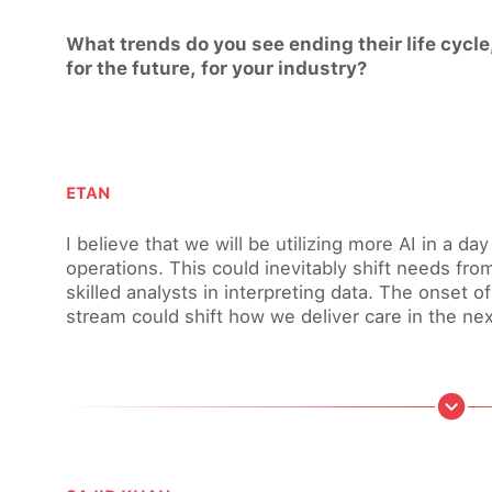
What trends do you see ending their life cycl
for the future, for your industry?
ETAN
I believe that we will be utilizing more AI in a da
operations. This could inevitably shift needs from
skilled analysts in interpreting data. The onset o
stream could shift how we deliver care in the ne