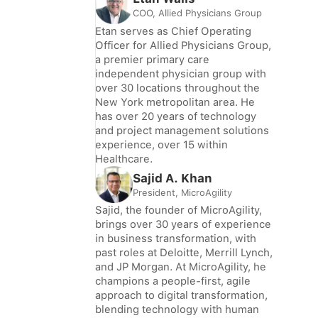
COO, Allied Physicians Group
Etan serves as Chief Operating
Officer for Allied Physicians Group,
a premier primary care
independent physician group with
over 30 locations throughout the
New York metropolitan area. He
has over 20 years of technology
and project management solutions
experience, over 15 within
Healthcare.
Sajid A. Khan
President, MicroAgility
Sajid, the founder of MicroAgility,
brings over 30 years of experience
in business transformation, with
past roles at Deloitte, Merrill Lynch,
and JP Morgan. At MicroAgility, he
champions a people-first, agile
approach to digital transformation,
blending technology with human