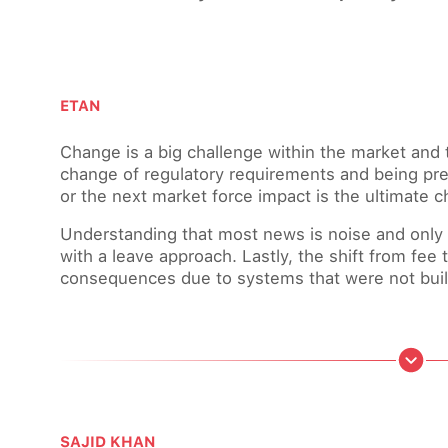
ETAN
Change is a big challenge within the market and 
change of regulatory requirements and being pre
or the next market force impact is the ultimate c
Understanding that most news is noise and only r
with a leave approach. Lastly, the shift from fee
consequences due to systems that were not built 
SAJID KHAN