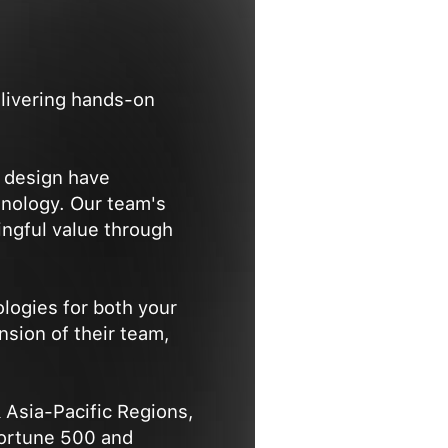
elivering hands-on
e design have
hnology. Our team's
ngful value through
logies for both your
nsion of their team,
 Asia-Pacific Regions,
Fortune 500 and