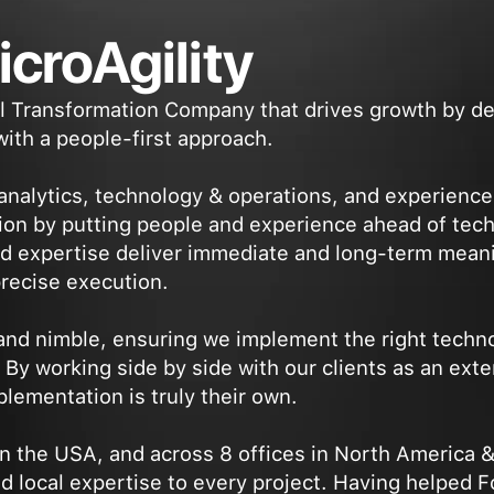
croAgility
tal Transformation Company that drives growth by d
ith a people-first approach.
 analytics, technology & operations, and experienc
ion by putting people and experience ahead of tec
d expertise deliver immediate and long-term meani
precise execution.
 and nimble, ensuring we implement the right techno
y working side by side with our clients as an exte
lementation is truly their own.
n the USA, and across 8 offices in North America &
nd local expertise to every project. Having helped 