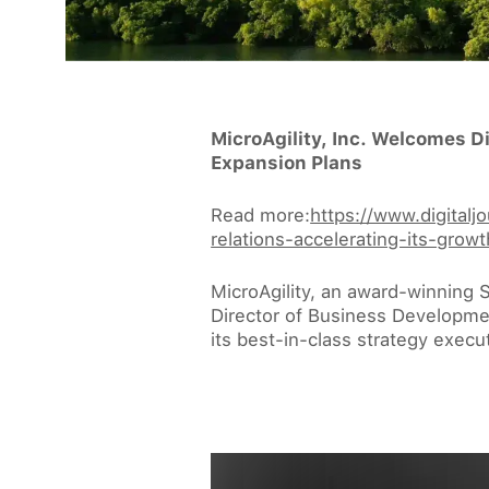
MicroAgility, Inc. Welcomes D
Expansion Plans
Read more:
https://www.digital
relations-accelerating-its-gr
MicroAgility, an award-winning 
Director of Business Development
its best-in-class strategy execu