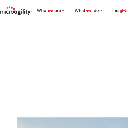
Who we are
What we do
Insight