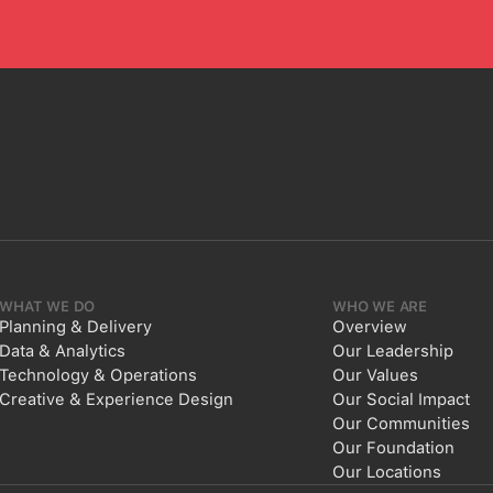
WHAT WE DO
WHO WE ARE
Planning & Delivery
Overview
Data & Analytics
Our Leadership
Technology & Operations
Our Values
Creative & Experience Design
Our Social Impact
Our Communities
Our Foundation
Our Locations