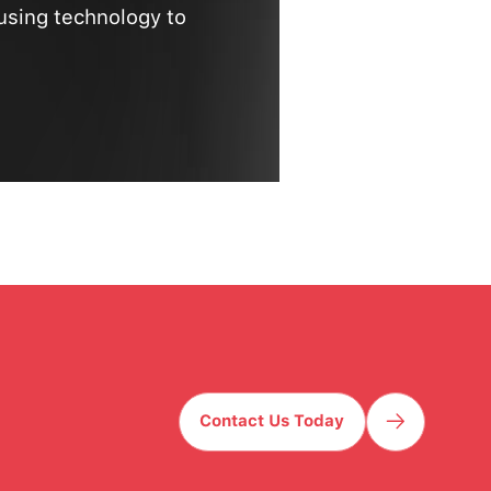
using technology to
Contact Us Today
Contact Us Today