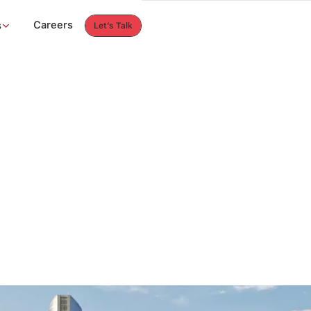
Careers
s
Let’s Talk
Let’s Talk
Careers