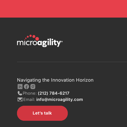
Navigating the Innovation Horizon
Phone:
(212) 784-6217
Email:
info@microagility.com
Let’s talk
Let’s talk