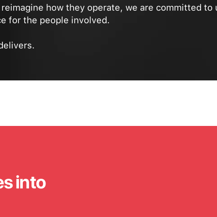
reimagine how they operate, we are committed to 
e for the people involved.
delivers.
es into