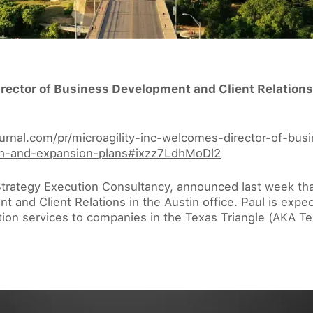
irector of Business Development and Client Relations
journal.com/pr/microagility-inc-welcomes-director-of-bu
owth-and-expansion-plans#ixzz7LdhMoDl2
Strategy Execution Consultancy, announced last week that
 and Client Relations in the Austin office. Paul is expe
tion services to companies in the Texas Triangle (AKA Te