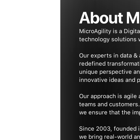
About Mi
MicroAgility is a Digi
technology solutions w
Our experts in data &
redefined transformat
unique perspective an
innovative ideas and 
Our approach is agile
teams and customers. B
we ensure that the imp
Since 2003, founded i
we bring real-world a