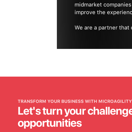
midmarket companies 
improve the experienc
We are a partner that 
TRANSFORM YOUR BUSINESS WITH MICROAGILITY
Let's turn your challeng
opportunities