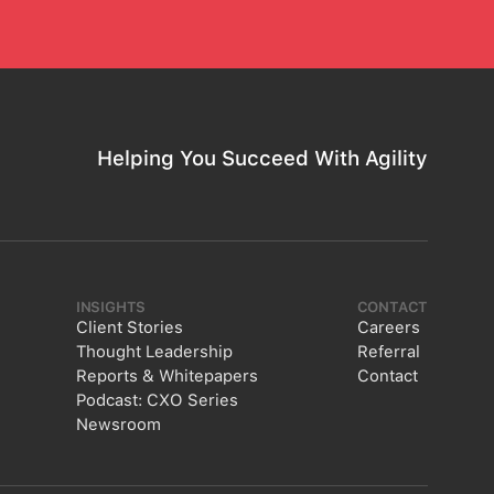
Helping You Succeed With Agility
INSIGHTS
CONTACT
Client Stories
Careers
Thought Leadership
Referral
Reports & Whitepapers
Contact
Podcast: CXO Series
Newsroom