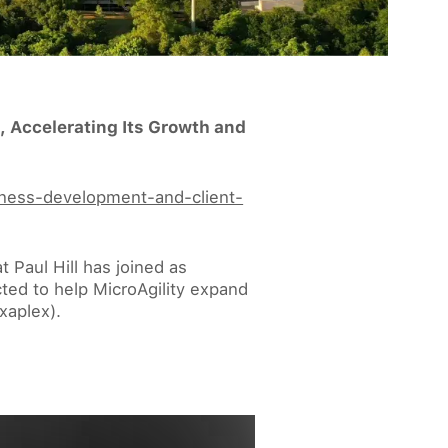
, Accelerating Its Growth and
siness-development-and-client-
 Paul Hill has joined as
cted to help MicroAgility expand
xaplex).