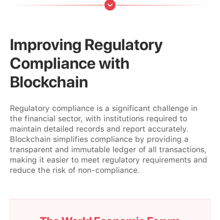
Improving Regulatory
Compliance with
Blockchain
Regulatory compliance is a significant challenge in
the financial sector, with institutions required to
maintain detailed records and report accurately.
Blockchain simplifies compliance by providing a
transparent and immutable ledger of all transactions,
making it easier to meet regulatory requirements and
reduce the risk of non-compliance.