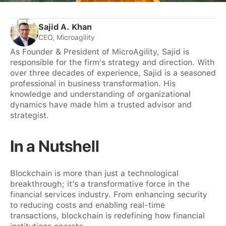
Sajid A. Khan
CEO, Microagility
As Founder & President of MicroAgility, Sajid is
responsible for the firm's strategy and direction. With
over three decades of experience, Sajid is a seasoned
professional in business transformation. His
knowledge and understanding of organizational
dynamics have made him a trusted advisor and
strategist.
In a Nutshell
Blockchain is more than just a technological
breakthrough; it’s a transformative force in the
financial services industry. From enhancing security
to reducing costs and enabling real-time
transactions, blockchain is redefining how financial