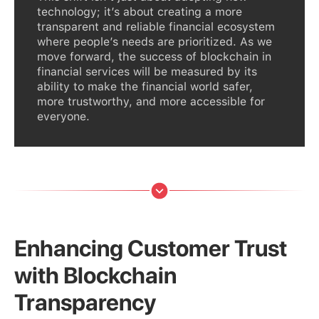
technology; it’s about creating a more
transparent and reliable financial ecosystem
where people’s needs are prioritized. As we
move forward, the success of blockchain in
financial services will be measured by its
ability to make the financial world safer,
more trustworthy, and more accessible for
everyone.
Enhancing Customer Trust
with Blockchain
Transparency