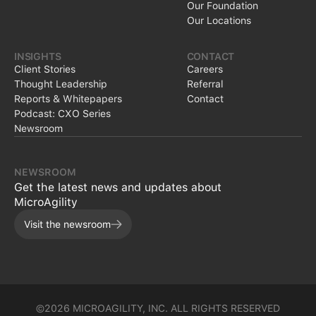
Our Foundation
Our Locations
INSIGHTS
CONTACT
Client Stories
Careers
Thought Leadership
Referral
Reports & Whitepapers
Contact
Podcast: CXO Series
Newsroom
NEWSROOM
Get the latest news and updates about
MicroAgility
Visit the newsroom
©2026 MICROAGILITY, INC. ALL RIGHTS RESERVED