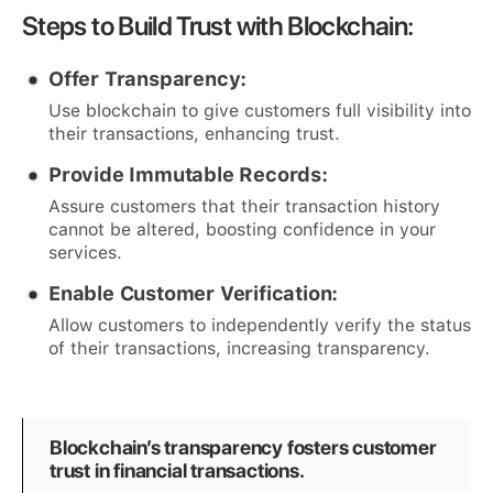
Steps to Build Trust with Blockchain:
Offer Transparency:
Use blockchain to give customers full visibility into
their transactions, enhancing trust.
Provide Immutable Records:
Assure customers that their transaction history
cannot be altered, boosting confidence in your
services.
Enable Customer Verification:
Allow customers to independently verify the status
of their transactions, increasing transparency.
Blockchain’s transparency fosters customer
trust in financial transactions.