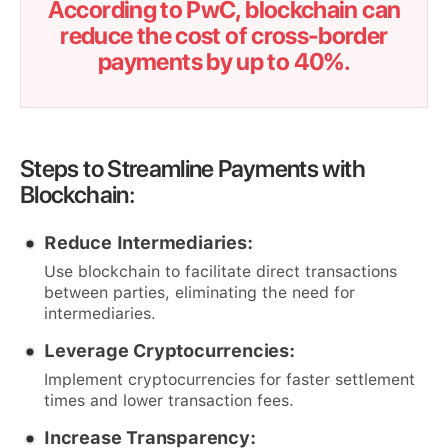
According to PwC, blockchain can
reduce the cost of cross-border
payments by up to 40%.
Steps to Streamline Payments with
Blockchain:
Reduce Intermediaries:
Use blockchain to facilitate direct transactions
between parties, eliminating the need for
intermediaries.
Leverage Cryptocurrencies:
Implement cryptocurrencies for faster settlement
times and lower transaction fees.
Increase Transparency: