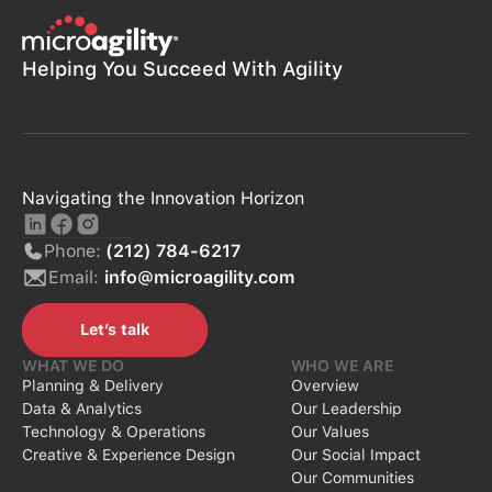
Helping You Succeed With Agility
Navigating the Innovation Horizon
Phone:
(212) 784-6217
Email:
info@microagility.com
Let’s talk
Let’s talk
WHAT WE DO
WHO WE ARE
Planning & Delivery
Overview
Data & Analytics
Our Leadership
Technology & Operations
Our Values
Creative & Experience Design
Our Social Impact
Our Communities