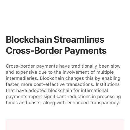
Blockchain Streamlines
Cross-Border Payments
Cross-border payments have traditionally been slow
and expensive due to the involvement of multiple
intermediaries. Blockchain changes this by enabling
faster, more cost-effective transactions. Institutions
that have adopted blockchain for international
payments report significant reductions in processing
times and costs, along with enhanced transparency.