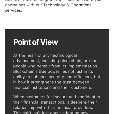
operations with our
Technology & Operations
services
.
Point of View
At the heart of any technological
advancement, including blockchain, are the
people who benefit from its implementation.
Blockchain’s true power lies not just in its
ability to enhance security and efficiency but
in how it strengthens the trust between
financial institutions and their customers.
When customers feel secure and confident in
their financial transactions, it deepens their
relationship with their financial providers.
This shift isn’t just about adopting new