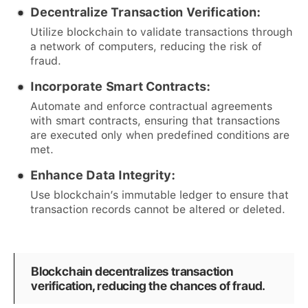
Decentralize Transaction Verification:
Utilize blockchain to validate transactions through
a network of computers, reducing the risk of
fraud.
Incorporate Smart Contracts:
Automate and enforce contractual agreements
with smart contracts, ensuring that transactions
are executed only when predefined conditions are
met.
Enhance Data Integrity:
Use blockchain’s immutable ledger to ensure that
transaction records cannot be altered or deleted.
Blockchain decentralizes transaction
verification, reducing the chances of fraud.