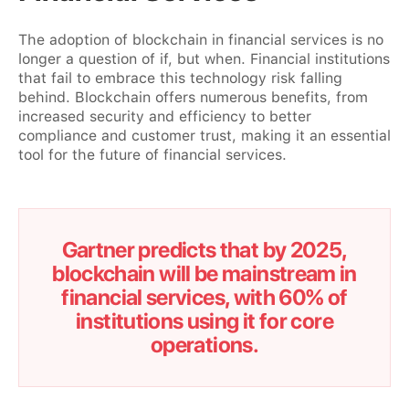
The adoption of blockchain in financial services is no
longer a question of if, but when. Financial institutions
that fail to embrace this technology risk falling
behind. Blockchain offers numerous benefits, from
increased security and efficiency to better
compliance and customer trust, making it an essential
tool for the future of financial services.
Gartner predicts that by 2025,
blockchain will be mainstream in
financial services, with 60% of
institutions using it for core
operations.