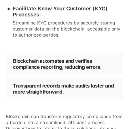
Facilitate Know Your Customer (KYC)
Processes:
Streamline KYC procedures by securely storing
customer data on the blockchain, accessible only
to authorized parties.
Blockchain automates and verifies
compliance reporting, reducing errors.
Transparent records make audits faster and
more straightforward.
Blockchain can transform regulatory compliance from
a burden into a streamlined, efficient process.
Discover how to integrate these solutions into your