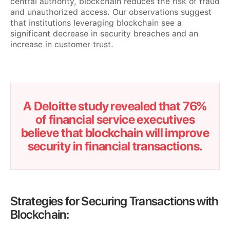
central authority, blockchain reduces the risk of fraud
and unauthorized access. Our observations suggest
that institutions leveraging blockchain see a
significant decrease in security breaches and an
increase in customer trust.
A Deloitte study revealed that 76%
of financial service executives
believe that blockchain will improve
security in financial transactions.
Strategies for Securing Transactions with
Blockchain: