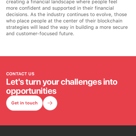
creating a financial landscape where people feel
more confident and supported in their financial
decisions. As the industry continues to evolve, those
who place people at the center of their blockchain
strategies will lead the way in building a more secure
and customer-focused future.
CONTACT US
Let's turn your challenges into
opportunities
Get in touch
Get in touch