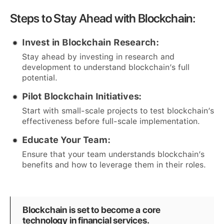
Steps to Stay Ahead with Blockchain:
Invest in Blockchain Research:
Stay ahead by investing in research and
development to understand blockchain’s full
potential.
Pilot Blockchain Initiatives:
Start with small-scale projects to test blockchain’s
effectiveness before full-scale implementation.
Educate Your Team:
Ensure that your team understands blockchain’s
benefits and how to leverage them in their roles.
Blockchain is set to become a core
technology in financial services.