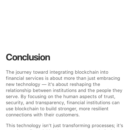
Conclusion
The journey toward integrating blockchain into
financial services is about more than just embracing
new technology — it's about reshaping the
relationship between institutions and the people they
serve. By focusing on the human aspects of trust,
security, and transparency, financial institutions can
use blockchain to build stronger, more resilient
connections with their customers.
This technology isn’t just transforming processes; it’s