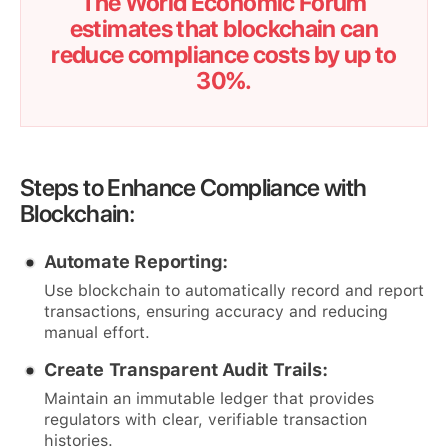
The World Economic Forum
estimates that blockchain can
reduce compliance costs by up to
30%.
Steps to Enhance Compliance with
Blockchain:
Automate Reporting:
Use blockchain to automatically record and report
transactions, ensuring accuracy and reducing
manual effort.
Create Transparent Audit Trails:
Maintain an immutable ledger that provides
regulators with clear, verifiable transaction
histories.