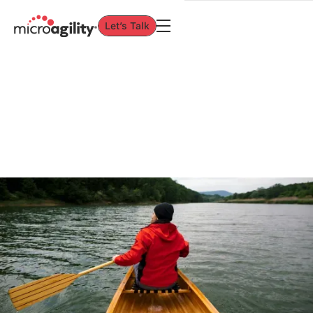
Let’s Talk
Let’s Talk