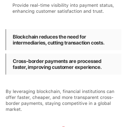
Provide real-time visibility into payment status,
enhancing customer satisfaction and trust.
Blockchain reduces the need for
intermediaries, cutting transaction costs.
Cross-border payments are processed
faster, improving customer experience.
By leveraging blockchain, financial institutions can
offer faster, cheaper, and more transparent cross-
border payments, staying competitive in a global
market.