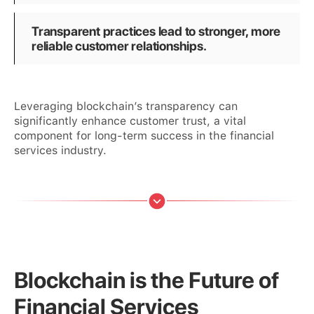
Transparent practices lead to stronger, more
reliable customer relationships.
Leveraging blockchain’s transparency can
significantly enhance customer trust, a vital
component for long-term success in the financial
services industry.
Blockchain is the Future of
Financial Services