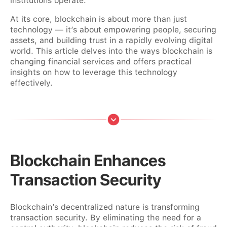
institutions operate.
At its core, blockchain is about more than just
technology — it’s about empowering people, securing
assets, and building trust in a rapidly evolving digital
world. This article delves into the ways blockchain is
changing financial services and offers practical
insights on how to leverage this technology
effectively.
Blockchain Enhances
Transaction Security
Blockchain’s decentralized nature is transforming
transaction security. By eliminating the need for a