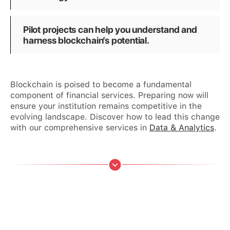
Pilot projects can help you understand and
harness blockchain’s potential.
Blockchain is poised to become a fundamental
component of financial services. Preparing now will
ensure your institution remains competitive in the
evolving landscape. Discover how to lead this change
with our comprehensive services in
Data & Analytics
.