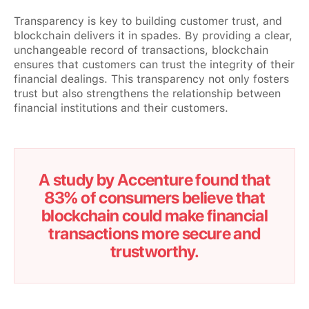
Transparency is key to building customer trust, and
blockchain delivers it in spades. By providing a clear,
unchangeable record of transactions, blockchain
ensures that customers can trust the integrity of their
financial dealings. This transparency not only fosters
trust but also strengthens the relationship between
financial institutions and their customers.
A study by Accenture found that
83% of consumers believe that
blockchain could make financial
transactions more secure and
trustworthy.