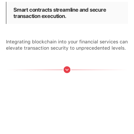
Smart contracts streamline and secure
transaction execution.
Integrating blockchain into your financial services can
elevate transaction security to unprecedented levels.