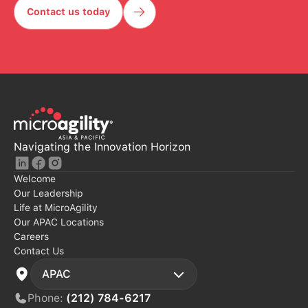
Contact us today
Contact Us Today
Navigating the Innovation Horizon
Welcome
Our Leadership
Life at MicroAgility
Our APAC Locations
Careers
Contact Us
APAC
Phone:
(212) 784-6217