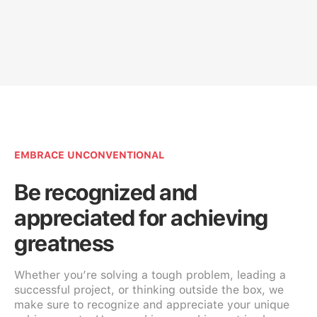
EMBRACE UNCONVENTIONAL
Be recognized and
appreciated for achieving
greatness
Whether you’re solving a tough problem, leading a
successful project, or thinking outside the box, we
make sure to recognize and appreciate your unique