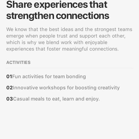
Share experiences that
strengthen connections
We know that the best ideas and the strongest teams
emerge when people trust and support each other,
which is why we blend work with enjoyable
experiences that foster meaningful connections.
ACTIVITIES
Fun activities for team bonding
01
Innovative workshops for boosting creativity
02
Casual meals to eat, learn and enjoy.
03