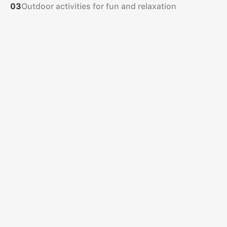
Outdoor activities for fun and relaxation
03