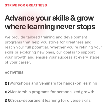
STRIVE FOR GREATNESS
Advance your skills & grow
where learning never stops
We provide tailored training and development
programs that help you strive for greatness and
reach your full potential. Whether you’re refining your
skills or exploring new ones, our goal is to support
your growth and ensure your success at every stage
of your career.
ACTIVITIES
Workshops and Seminars for hands-on learning
01
Mentorship programs for personalized growth
02
Cross-department learning for diverse skills
03