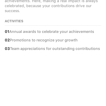
achievements. Here, making a real impact is always
celebrated, because your contributions drive our
success.
ACTIVITIES
Annual awards to celebrate your achievements
01
Promotions to recognize your growth
02
Team appreciations for outstanding contributions
03