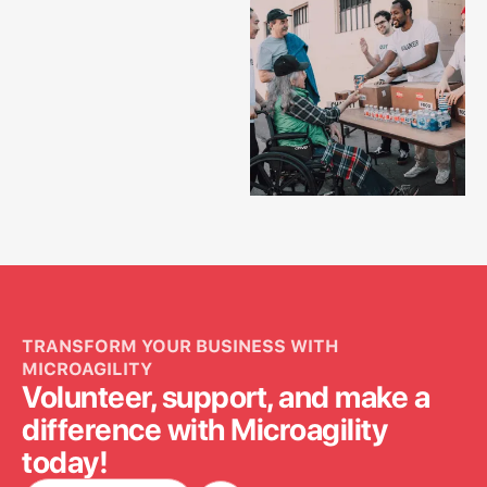
TRANSFORM YOUR BUSINESS WITH
MICROAGILITY
Volunteer, support, and make a
difference with Microagility
today!