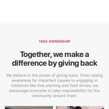
TAKE OWNERSHIP
Together, we make a
difference by giving back
We believe in the power of giving back. From raising
awareness for important causes to engaging in
initiatives like tree planting and food drives, we
encourage everyone to take responsibility for the
community around them.