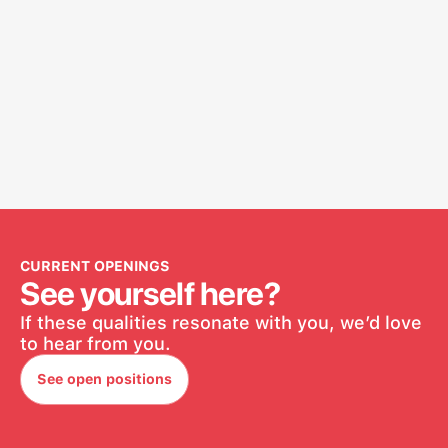
CURRENT OPENINGS
See yourself here?
If these qualities resonate with you, we’d love
to hear from you.
See open positions
See open positions