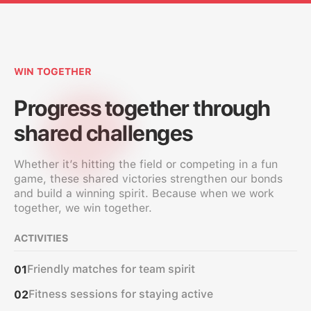
WIN TOGETHER
Progress together through
shared challenges
Whether it’s hitting the field or competing in a fun
game, these shared victories strengthen our bonds
and build a winning spirit. Because when we work
together, we win together.
ACTIVITIES
Friendly matches for team spirit
01
Fitness sessions for staying active
02