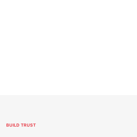
BUILD TRUST